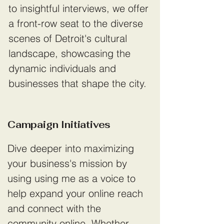
to insightful interviews, we offer
a front-row seat to the diverse
scenes of Detroit's cultural
landscape, showcasing the
dynamic individuals and
businesses that shape the city.
Campaign Initiatives
Dive deeper into maximizing
your business's mission by
using using me as a voice to
help expand your online reach
and connect with the
community online. Whether