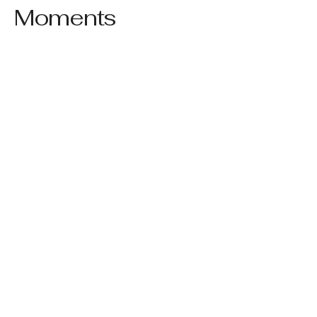
Moments