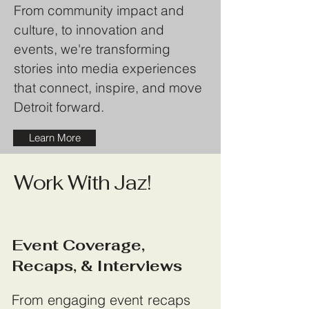
From community impact and
culture, to innovation and
events, we're transforming
stories into media experiences
that connect, inspire, and move
Detroit forward.
Learn More
Work With Jaz!
Event Coverage,
Recaps, & Interviews
From engaging event recaps