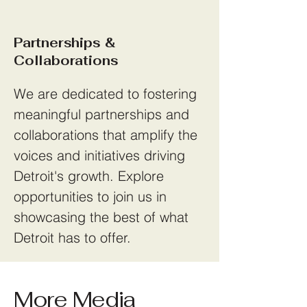
Partnerships &
Collaborations
We are dedicated to fostering
meaningful partnerships and
collaborations that amplify the
voices and initiatives driving
Detroit's growth. Explore
opportunities to join us in
showcasing the best of what
Detroit has to offer.
More Media