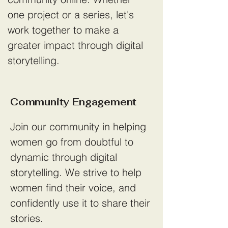
one project or a series, let's
work together to make a
greater impact through digital
storytelling.
Community Engagement
Join our community in helping
women go from doubtful to
dynamic through digital
storytelling. We strive to help
women find their voice, and
confidently use it to share their
stories.