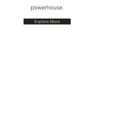
powerhouse.
Explore More