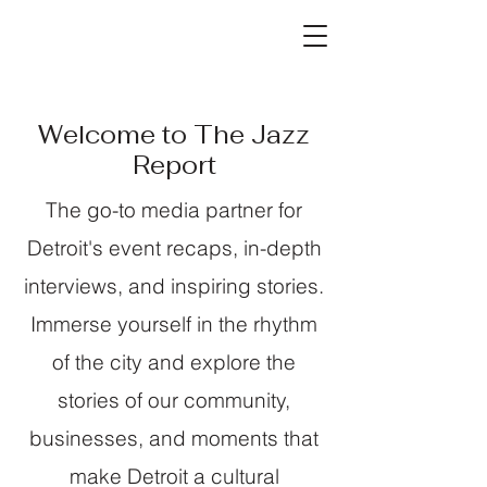
Welcome to The Jazz
Report
The go-to media partner for
Detroit's event recaps, in-depth
interviews, and inspiring stories.
Immerse yourself in the rhythm
of the city and explore the
stories of our community,
businesses, and moments that
make Detroit a cultural