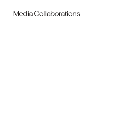
Media Collaborations