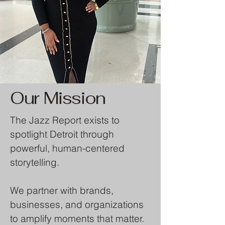
Our Mission
The Jazz Report exists to
spotlight Detroit through
powerful, human-centered
storytelling.
We partner with brands,
businesses, and organizations
to amplify moments that matter.